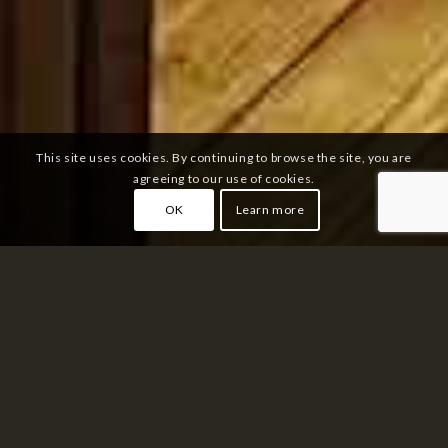
This site uses cookies. By continuing to browse the site, you are
agreeing to our use of cookies.
OK
Learn more
RESTAURANT
THAÏLANDAIS NOÏ